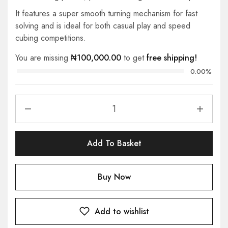
It features a super smooth turning mechanism for fast
solving and is ideal for both casual play and speed
cubing competitions.
You are missing
₦
100,000.00
to get
free shipping!
0.00%
Add To Basket
Buy Now
Add to wishlist