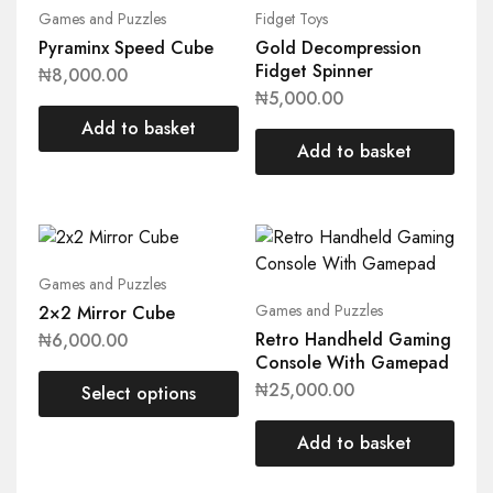
Games and Puzzles
Fidget Toys
Pyraminx Speed Cube
Gold Decompression
Fidget Spinner
₦
8,000.00
₦
5,000.00
Add to basket
Add to basket
Games and Puzzles
Games and Puzzles
2×2 Mirror Cube
Retro Handheld Gaming
₦
6,000.00
Console With Gamepad
₦
25,000.00
Select options
Add to basket