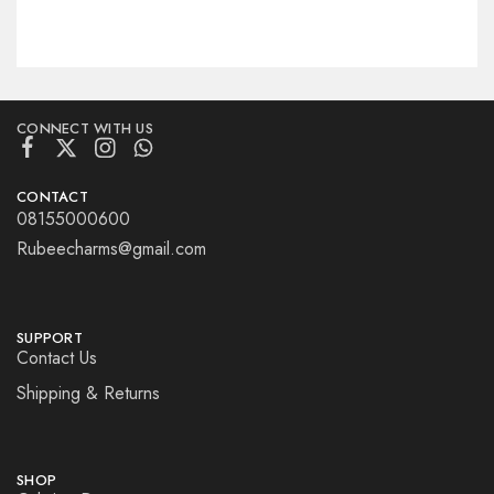
CONNECT WITH US
CONTACT
08155000600
Rubeecharms@gmail.com
SUPPORT
Contact Us
Shipping & Returns
SHOP