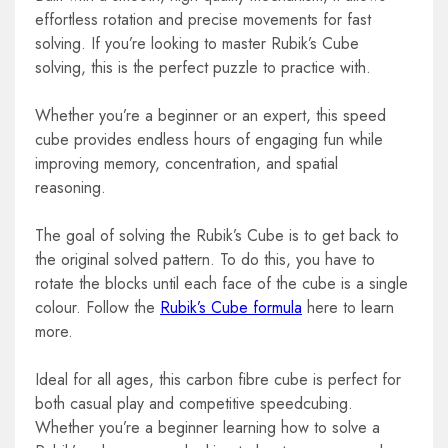
effortless rotation and precise movements for fast
solving. If you’re looking to master Rubik’s Cube
solving, this is the perfect puzzle to practice with.
Whether you’re a beginner or an expert, this speed
cube provides endless hours of engaging fun while
improving memory, concentration, and spatial
reasoning.
The goal of solving the Rubik’s Cube is to get back to
the original solved pattern. To
do this, you have to
rotate the blocks until each face of the cube is a single
colour. Follow the
Rubik’s Cube formula
here to learn
more.
Ideal for all ages, this carbon fibre cube is perfect for
both casual play and competitive speedcubing.
Whether you’re a beginner learning how to solve a