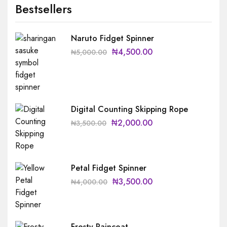
Bestsellers
Naruto Fidget Spinner
₦
4,500.00
₦
5,000.00
Digital Counting Skipping Rope
₦
2,000.00
₦
3,500.00
Petal Fidget Spinner
₦
3,500.00
₦
4,000.00
Frosty Raincoat