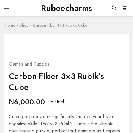
Rubeecharms
Rubeecharms
Abuja's
Premier
Home
»
Shop
Gift
»
Carbon Fiber 3×3 Rubik’s Cube
Store
Games and Puzzles
Carbon Fiber 3×3 Rubik’s
Cube
₦
6,000.00
In stock
Cubing regularly can significantly improve your brain’s
cognitive skills. The 3×3 Rubik’s Cube is the ultimate
brain-teasing puzzle, perfect for beginners and experts.