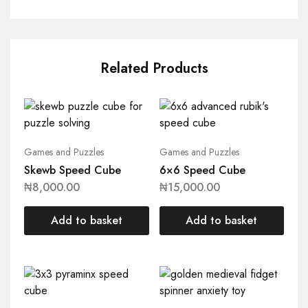
Related Products
Games and Puzzles
Games and Puzzles
Skewb Speed Cube
6×6 Speed Cube
₦
8,000.00
₦
15,000.00
Add to basket
Add to basket