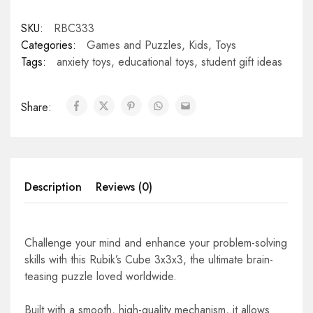
SKU:
RBC333
Categories:
Games and Puzzles
,
Kids
,
Toys
Tags:
anxiety toys
,
educational toys
,
student gift ideas
Share:
Description
Reviews (0)
Challenge your mind and enhance your problem-solving
skills with this Rubik’s Cube 3x3x3, the ultimate brain-
teasing puzzle loved worldwide.
Built with a smooth, high-quality mechanism, it allows