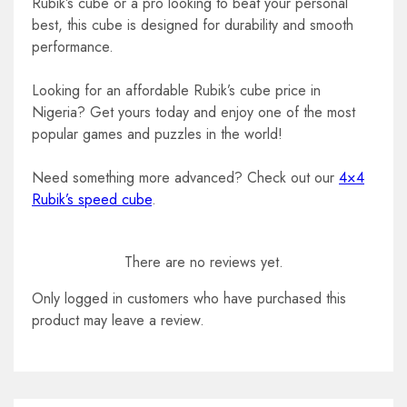
Rubik’s cube or a pro looking to beat your personal
best, this cube is designed for durability and smooth
performance.
Looking for an affordable Rubik’s cube price in
Nigeria? Get yours today and enjoy one of the most
popular games and puzzles in the world!
Need something more advanced? Check out our
4×4
Rubik’s speed cube
.
There are no reviews yet.
Only logged in customers who have purchased this
product may leave a review.