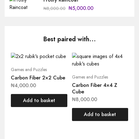
₦
5,000.00
₦
8,000.00
Best paired with...
Games and Puzzles
Games and Puzzles
Carbon Fiber 2×2 Cube
Carbon Fiber 4×4 Z
₦
4,000.00
Cube
₦
8,000.00
Add to basket
Add to basket