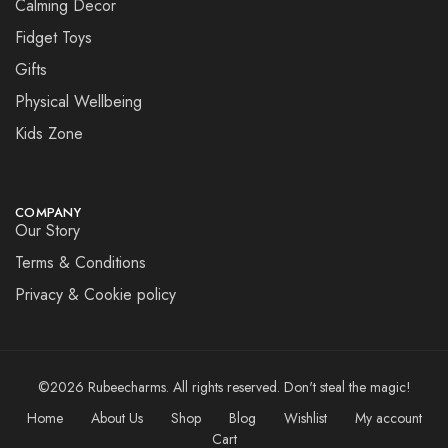
Calming Decor
Fidget Toys
Gifts
Physical Wellbeing
Kids Zone
COMPANY
Our Story
Terms & Conditions
Privacy & Cookie policy
©2026 Rubeecharms. All rights reserved. Don't steal the magic!
Home
About Us
Shop
Blog
Wishlist
My account
Cart