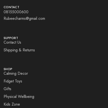
CONTACT
08155000600
Rubeecharms@gmail.com
SUPPORT
Contact Us
Shipping & Returns
SHOP
Calming Decor
Fidget Toys
Gifts
Physical Wellbeing
Kids Zone