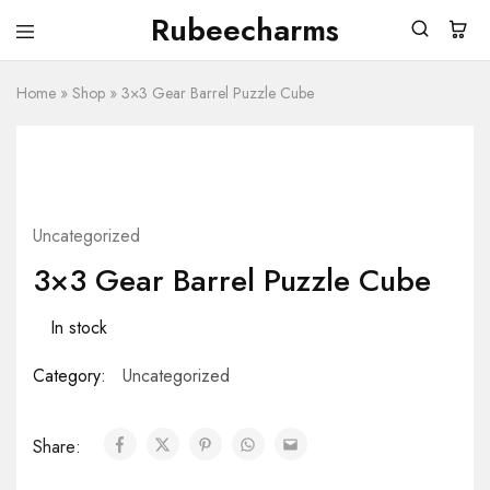
Rubeecharms
Rubeecharms
Abuja's
Premier
Home
»
Shop
Gift
»
3×3 Gear Barrel Puzzle Cube
Store
Uncategorized
3×3 Gear Barrel Puzzle Cube
In stock
Category:
Uncategorized
Share: