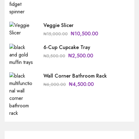
Veggie Slicer
₦
10,500.00
₦
15,000.00
6-Cup Cupcake Tray
₦
2,500.00
₦
3,500.00
Wall Corner Bathroom Rack
₦
4,500.00
₦
6,000.00