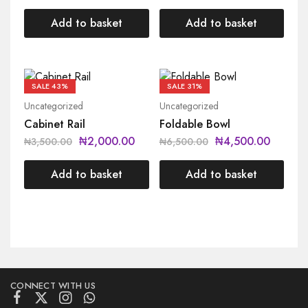
Add to basket
Add to basket
SALE
43%
SALE
31%
Uncategorized
Uncategorized
Cabinet Rail
Foldable Bowl
₦
2,000.00
₦
4,500.00
₦
3,500.00
₦
6,500.00
Add to basket
Add to basket
CONNECT WITH US