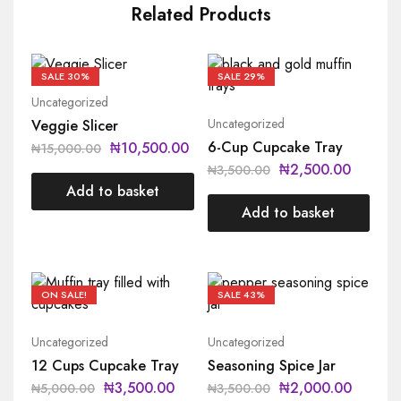
Related Products
SALE
30%
SALE
29%
Uncategorized
Uncategorized
Veggie Slicer
6-Cup Cupcake Tray
₦
10,500.00
₦
15,000.00
₦
2,500.00
₦
3,500.00
Add to basket
Add to basket
ON SALE!
SALE
43%
Uncategorized
Uncategorized
12 Cups Cupcake Tray
Seasoning Spice Jar
₦
3,500.00
₦
2,000.00
₦
5,000.00
₦
3,500.00