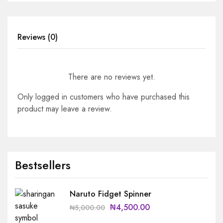
Reviews (0)
There are no reviews yet.
Only logged in customers who have purchased this
product may leave a review.
Bestsellers
Naruto Fidget Spinner
₦
4,500.00
₦
5,000.00