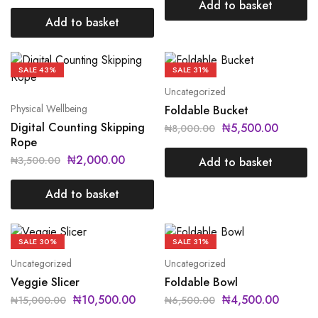
Add to basket
Add to basket
SALE
43%
SALE
31%
Uncategorized
Physical Wellbeing
Foldable Bucket
Digital Counting Skipping
₦
5,500.00
₦
8,000.00
Rope
₦
2,000.00
₦
3,500.00
Add to basket
Add to basket
SALE
30%
SALE
31%
Uncategorized
Uncategorized
Veggie Slicer
Foldable Bowl
₦
10,500.00
₦
4,500.00
₦
15,000.00
₦
6,500.00