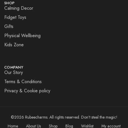
SHOP
Calming Decor
Fidget Toys
Gifts
Physical Wellbeing
Kids Zone
COMPANY
Our Story
Terms & Conditions
Privacy & Cookie policy
©2026 Rubeecharms. All rights reserved. Don't steal the magic!
Home
About Us
Shop
Blog
Wishlist
My account