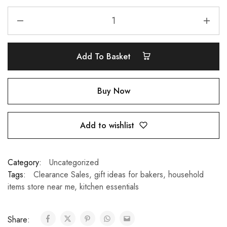
Add To Basket
Buy Now
Add to wishlist
Category:
Uncategorized
Tags:
Clearance Sales
,
gift ideas for bakers
,
household
items store near me
,
kitchen essentials
Share: