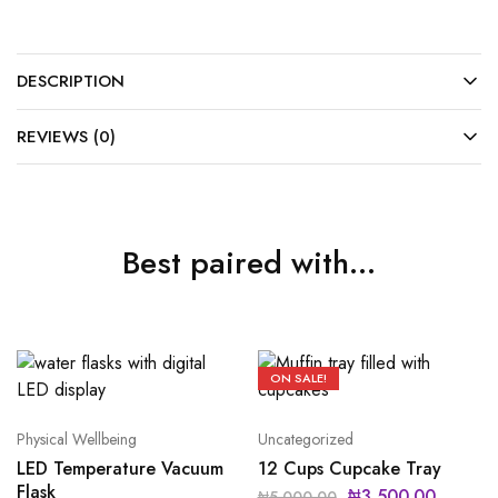
DESCRIPTION
REVIEWS (0)
Best paired with...
ON SALE!
Physical Wellbeing
Uncategorized
LED Temperature Vacuum
12 Cups Cupcake Tray
Flask
₦
3,500.00
₦
5,000.00