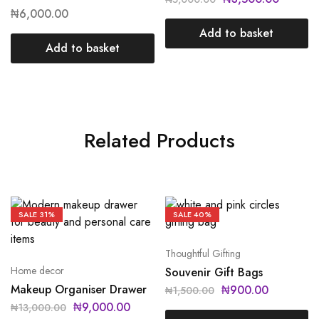
₦
6,000.00
Add to basket
Add to basket
Related Products
SALE
31%
SALE
40%
Thoughtful Gifting
Home decor
Souvenir Gift Bags
Makeup Organiser Drawer
₦
900.00
₦
1,500.00
₦
9,000.00
₦
13,000.00