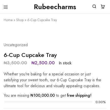
Rubeecharms
Rubeecharms
Abuja's
Premier
Home
»
Shop
»
6-Cup Cupcake Tray
Gift
Store
SALE
29%
Uncategorized
6-Cup Cupcake Tray
₦
3,500.00
₦
2,500.00
In stock
Whether you’re baking for a special occasion or just
satisfying your sweet tooth, our 6-Cup Cupcake Tray is the
ultimate tool for delicious and visually appealing cupcakes.
You are missing
₦
100,000.00
to get
free shipping!
0.00%