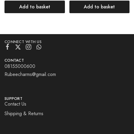
Add to basket
Add to basket
CONNECT WITH US
CONTACT
08155000600
Rubeecharms@gmail.com
SUPPORT
Contact Us
Shipping & Returns