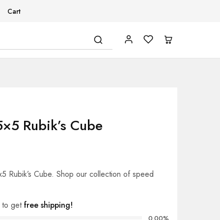
Cart
5×5 Rubik’s Cube
x5 Rubik’s Cube. Shop our collection of speed
to get
free shipping!
0.00%