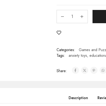
Categories:
Games and Puzz
Tags:
anxiety toys
,
educationa
Share:
Description
Revi