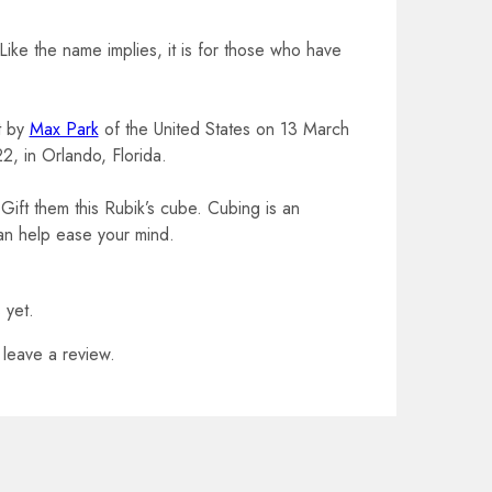
ike the name implies, it is for those who have
t by
Max Park
of the United States on 13 March
2, in Orlando, Florida.
ft them this Rubik’s cube. Cubing is an
can help ease your mind.
 yet.
leave a review.