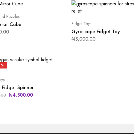
nd Puzzles
Fidget Toys
rror Cube
Gyroscope Fidget Toy
0.00
₦
5,000.00
0%
oys
 Fidget Spinner
₦
4,500.00
.00