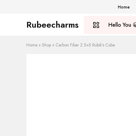
Home
Rubeecharms
Hello You 
Rubeecharms
Abuja's
Premier
Gift
Store
Home
Home
»
Shop
»
Carbon Fiber Z 5×5 Rubik’s Cube
About Us
Shop
Blog
My account
Wishlist