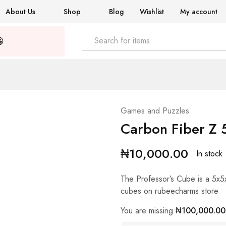
About Us
Shop
Blog
Wishlist
My account

Games and Puzzles
Carbon Fiber Z 
₦
10,000.00
In stock
The Professor’s Cube is a 5x5
cubes on rubeecharms store
You are missing
₦
100,000.00