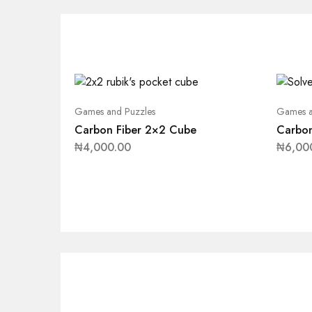
Games and Puzzles
Games a
Carbon Fiber 2×2 Cube
Carbon
₦
4,000.00
₦
6,00