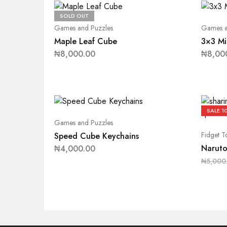
SOLD OUT
Games and Puzzles
Games a
Maple Leaf Cube
3×3 Mi
₦
8,000.00
₦
8,00
SALE
1
Games and Puzzles
Fidget T
Speed Cube Keychains
Naruto
₦
4,000.00
₦
5,000