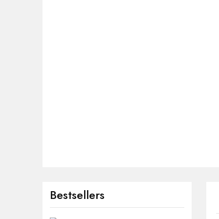
Bestsellers