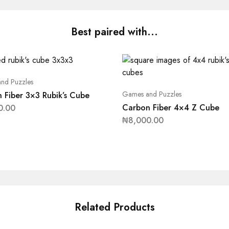
Best paired with...
nd Puzzles
Games and Puzzles
 Fiber 3×3 Rubik’s Cube
Carbon Fiber 4×4 Z Cube
0.00
₦
8,000.00
Related Products