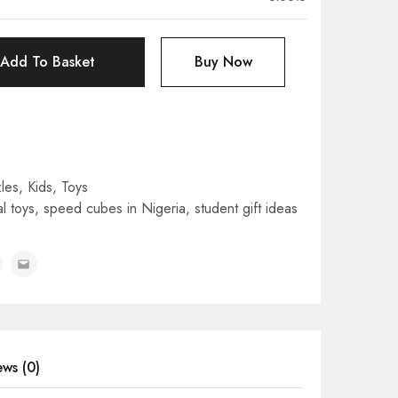
Add To Basket
Buy Now
les
,
Kids
,
Toys
l toys
,
speed cubes in Nigeria
,
student gift ideas
ews (0)