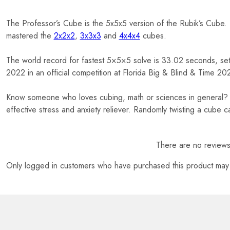
The Professor’s Cube is the 5x5x5 version of the Rubik’s Cube. L
mastered the
2x2x2
,
3x3x3
and
4x4x4
cubes.
The world record for fastest 5×5×5 solve is 33.02 seconds, se
2022 in an official competition at Florida Big & Blind & Time 202
Know someone who loves cubing, math or sciences in general? Gi
effective stress and anxiety reliever. Randomly twisting a cube 
There are no reviews
Only logged in customers who have purchased this product may 