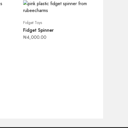
Fidget Toys
Fidget Spinner
₦
4,000.00