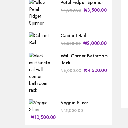
Petal Fidget Spinner
₦
3,500.00
₦
4,000.00
Cabinet Rail
₦
2,000.00
₦
3,500.00
Wall Corner Bathroom
Rack
₦
4,500.00
₦
6,000.00
Veggie Slicer
₦
15,000.00
₦
10,500.00