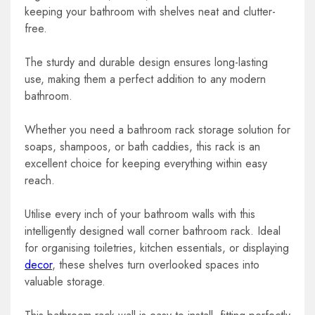
keeping your bathroom with shelves neat and clutter-
free.
The sturdy and durable design ensures long-lasting
use, making them a perfect addition to any modern
bathroom.
Whether you need a bathroom rack storage solution for
soaps, shampoos, or bath caddies, this rack is an
excellent choice for keeping everything within easy
reach.
Utilise every inch of your bathroom walls with this
intelligently designed wall corner bathroom rack. Ideal
for organising toiletries, kitchen essentials, or displaying
decor
, these shelves turn overlooked spaces into
valuable storage.