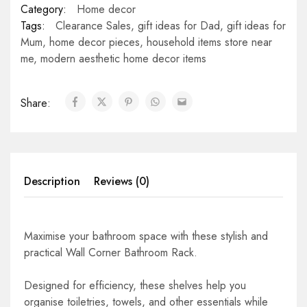
Category:
Home decor
Tags:
Clearance Sales
,
gift ideas for Dad
,
gift ideas for
Mum
,
home decor pieces
,
household items store near
me
,
modern aesthetic home decor items
Share:
Description
Reviews (0)
Maximise your bathroom space with these stylish and
practical Wall Corner Bathroom Rack.
Designed for efficiency, these shelves help you
organise toiletries, towels, and other essentials while