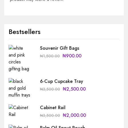
Bestsellers
Souvenir Gift Bags
₦
900.00
₦
1,500.00
6-Cup Cupcake Tray
₦
2,500.00
₦
3,500.00
Cabinet Rail
₦
2,000.00
₦
3,500.00
Palm Oil Spout Pouch