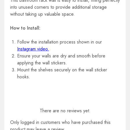
This bathroom rack wall is easy to install, fitting perfectly
into unused corners to provide additional storage
without taking up valuable space.
How to Install:
Follow the installation process shown in our
Instagram video.
Ensure your walls are dry and smooth before
applying the wall stickers.
Mount the shelves securely on the wall sticker
hooks.
There are no reviews yet.
Only logged in customers who have purchased this
product may leave a review.