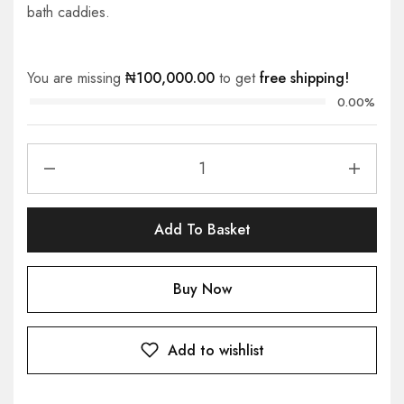
bath caddies.
You are missing
₦
100,000.00
to get
free shipping!
0.00%
Add To Basket
Buy Now
Add to wishlist