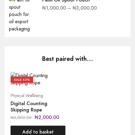
₦
1,000.00
–
₦
3,000.00
Best paired with...
SALE
43%
Physical Wellbeing
Digital Counting
Skipping Rope
₦
2,000.00
₦
3,500.00
Add to basket