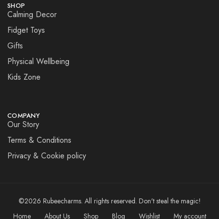
SHOP
Calming Decor
Fidget Toys
Gifts
Physical Wellbeing
Kids Zone
COMPANY
Our Story
Terms & Conditions
Privacy & Cookie policy
©2026 Rubeecharms. All rights reserved. Don't steal the magic!
Home
About Us
Shop
Blog
Wishlist
My account