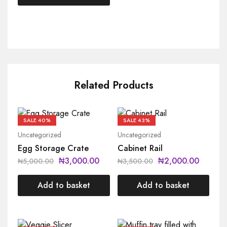
Related Products
SALE
40%
SALE
43%
Uncategorized
Uncategorized
Egg Storage Crate
Cabinet Rail
₦
3,000.00
₦
2,000.00
₦
5,000.00
₦
3,500.00
Add to basket
Add to basket