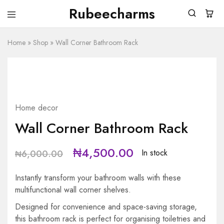
Rubeecharms
Rubeecharms
Abuja's
Premier
Home
»
Shop
Gift
»
Wall Corner Bathroom Rack
Store
HOT
SALE
25%
Home decor
Wall Corner Bathroom Rack
₦
4,500.00
In stock
₦
6,000.00
Instantly transform your bathroom walls with these
multifunctional wall corner shelves.
Designed for convenience and space-saving storage,
this bathroom rack is perfect for organising toiletries and