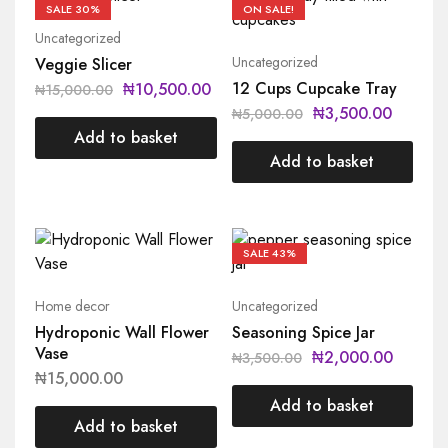
SALE
30%
ON SALE!
Uncategorized
Uncategorized
Veggie Slicer
12 Cups Cupcake Tray
₦
10,500.00
₦
15,000.00
₦
3,500.00
₦
5,000.00
Add to basket
Add to basket
SALE
43%
Home decor
Uncategorized
Hydroponic Wall Flower
Seasoning Spice Jar
Vase
₦
2,000.00
₦
3,500.00
₦
15,000.00
Add to basket
Add to basket