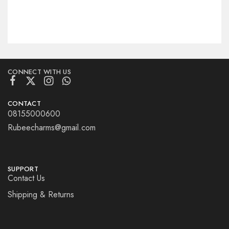
CONNECT WITH US
CONTACT
08155000600
Rubeecharms@gmail.com
SUPPORT
Contact Us
Shipping & Returns