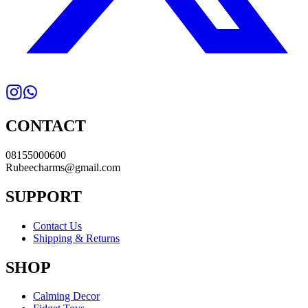
CONTACT
08155000600
Rubeecharms@gmail.com
SUPPORT
Contact Us
Shipping & Returns
SHOP
Calming Decor