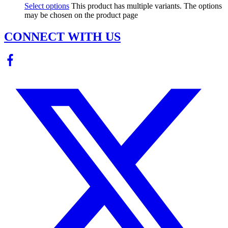
Select options
This product has multiple variants. The options
may be chosen on the product page
CONNECT WITH US