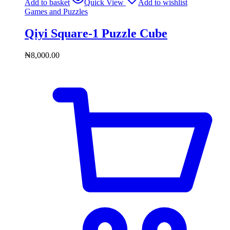
Add to basket
Quick View
Add to wishlist
Games and Puzzles
Qiyi Square-1 Puzzle Cube
₦
8,000.00