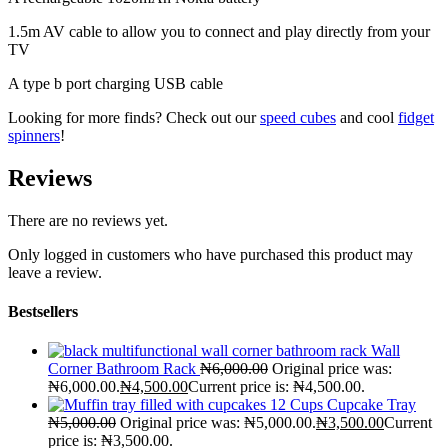
1.5m AV cable to allow you to connect and play directly from your
TV
A type b port charging USB cable
Looking for more finds? Check out our
speed cubes
and cool
fidget
spinners
!
Reviews
There are no reviews yet.
Only logged in customers who have purchased this product may
leave a review.
Bestsellers
Wall
Corner Bathroom Rack
₦
6,000.00
Original price was:
₦6,000.00.
₦
4,500.00
Current price is: ₦4,500.00.
12 Cups Cupcake Tray
₦
5,000.00
Original price was: ₦5,000.00.
₦
3,500.00
Current
price is: ₦3,500.00.