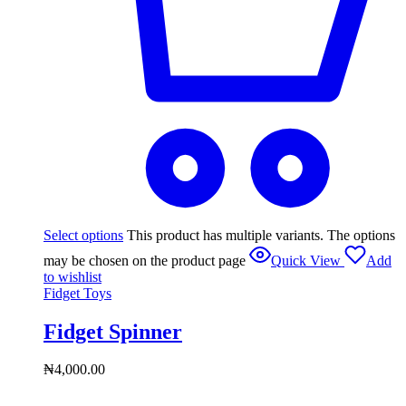
Select options
This product has multiple variants. The options
may be chosen on the product page
Quick View
Add
to wishlist
Fidget Toys
Fidget Spinner
₦
4,000.00