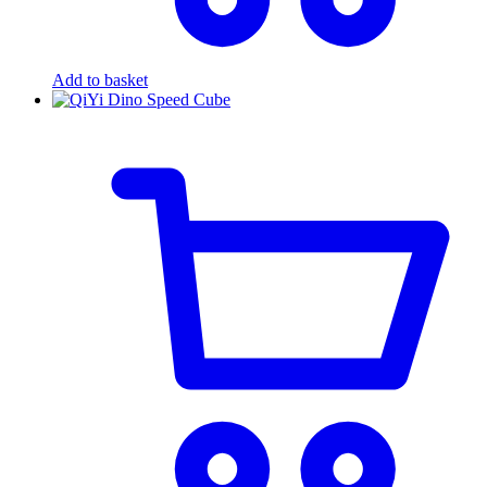
Add to basket