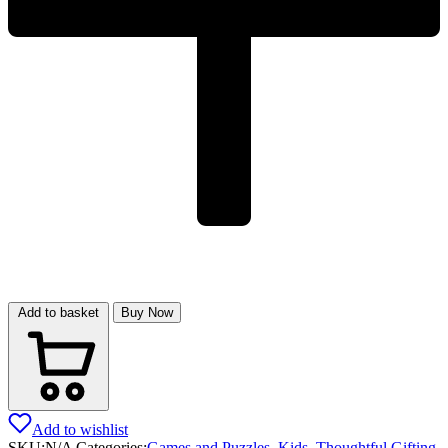
Add to basket
Buy Now
Add to wishlist
SKU:
N/A
Categories:
Games and Puzzles
,
Kids
,
Thoughtful Gifting
,