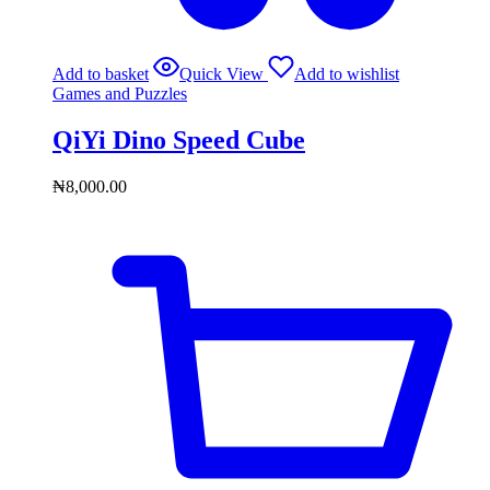
Add to basket
Quick View
Add to wishlist
Games and Puzzles
QiYi Dino Speed Cube
₦
8,000.00