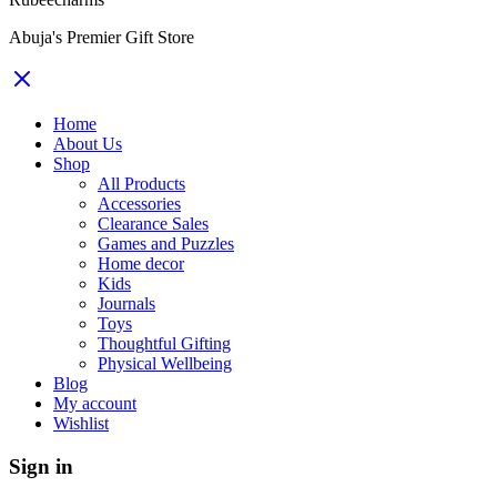
Abuja's Premier Gift Store
Home
About Us
Shop
All Products
Accessories
Clearance Sales
Games and Puzzles
Home decor
Kids
Journals
Toys
Thoughtful Gifting
Physical Wellbeing
Blog
My account
Wishlist
Sign in