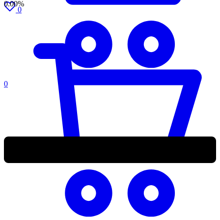
0.00%
0
0