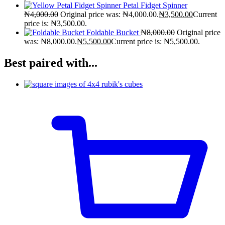
Petal Fidget Spinner
₦
4,000.00
Original price was: ₦4,000.00.
₦
3,500.00
Current
price is: ₦3,500.00.
Foldable Bucket
₦
8,000.00
Original price
was: ₦8,000.00.
₦
5,500.00
Current price is: ₦5,500.00.
Best paired with...