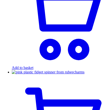
Add to basket