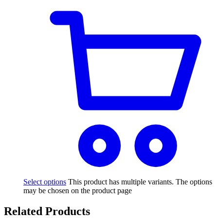
Select options
This product has multiple variants. The options
may be chosen on the product page
Related Products