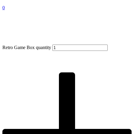
0
Retro Game Box quantity