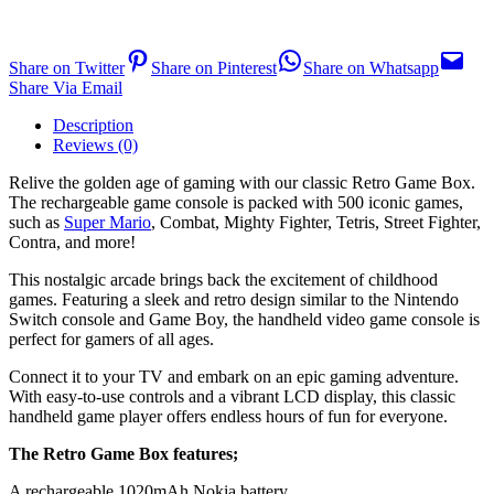
Share on Twitter
Share on Pinterest
Share on Whatsapp
Share Via Email
Description
Reviews (0)
Relive the golden age of gaming with our classic Retro Game Box.
The rechargeable game console is packed with 500 iconic games,
such as
Super Mario
, Combat, Mighty Fighter, Tetris, Street Fighter,
Contra, and more!
This nostalgic arcade brings back the excitement of childhood
games. Featuring a sleek and retro design similar to the Nintendo
Switch console and Game Boy, the handheld video game console is
perfect for gamers of all ages.
Connect it to your TV and embark on an epic gaming adventure.
With easy-to-use controls and a vibrant LCD display, this classic
handheld game player offers endless hours of fun for everyone.
The Retro Game Box features;
A rechargeable 1020mAh Nokia battery