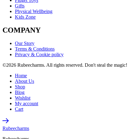
Fidget Toys
Gifts
Physical Wellbeing
Kids Zone
COMPANY
Our Story
Terms & Conditions
Privacy & Cookie policy
©2026 Rubeecharms. All rights reserved. Don't steal the magic!
Home
About Us
Shop
Blog
Wishlist
My account
Cart
Rubeecharms
Rubeecharms