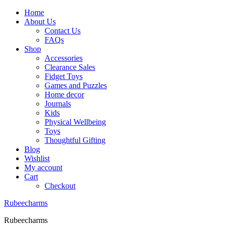
Home
About Us
Contact Us
FAQs
Shop
Accessories
Clearance Sales
Fidget Toys
Games and Puzzles
Home decor
Journals
Kids
Physical Wellbeing
Toys
Thoughtful Gifting
Blog
Wishlist
My account
Cart
Checkout
Rubeecharms
Rubeecharms