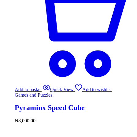
Add to basket
Quick View
Add to wishlist
Games and Puzzles
Pyraminx Speed Cube
₦
8,000.00