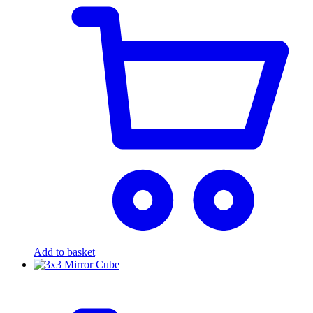
Add to basket