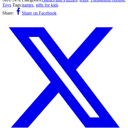
Toys
Tags:
games
,
gifts for kids
Share:
Share on Facebook