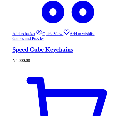
Add to basket
Quick View
Add to wishlist
Games and Puzzles
Speed Cube Keychains
₦
4,000.00