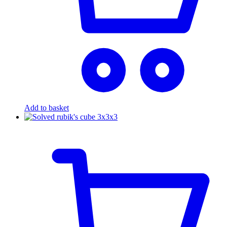
Add to basket