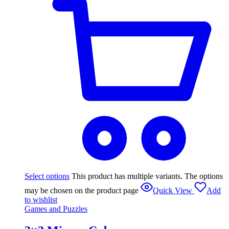
Select options
This product has multiple variants. The options
may be chosen on the product page
Quick View
Add
to wishlist
Games and Puzzles