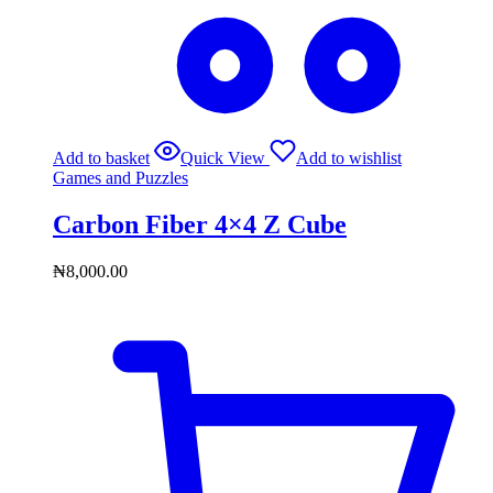
Add to basket
Quick View
Add to wishlist
Games and Puzzles
Carbon Fiber 4×4 Z Cube
₦
8,000.00