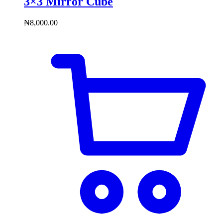
3×3 Mirror Cube
₦
8,000.00