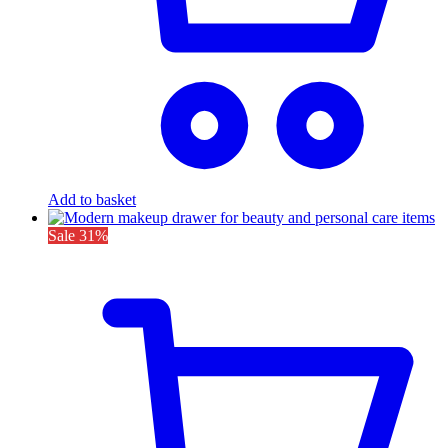
Add to basket
Sale
31%