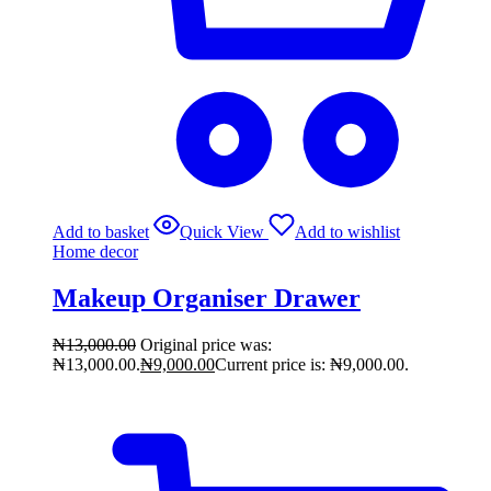
Add to basket
Quick View
Add to wishlist
Home decor
Makeup Organiser Drawer
₦
13,000.00
Original price was:
₦13,000.00.
₦
9,000.00
Current price is: ₦9,000.00.