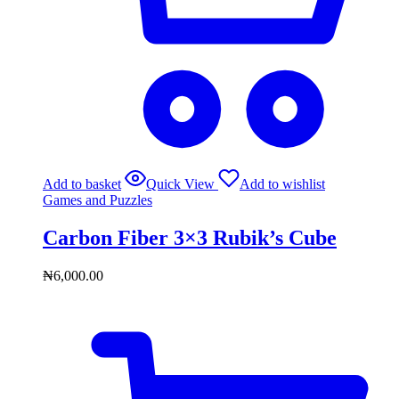
Add to basket
Quick View
Add to wishlist
Games and Puzzles
Carbon Fiber 3×3 Rubik’s Cube
₦
6,000.00