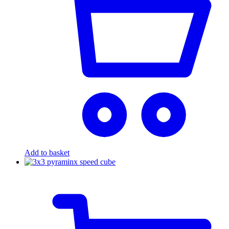
Add to basket