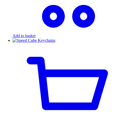
Add to basket