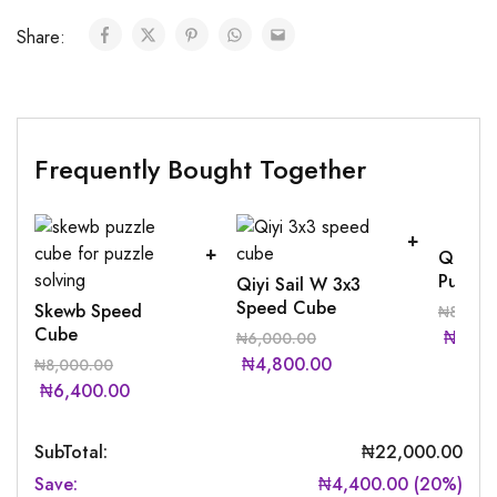
Share:
Frequently Bought Together
Qiyi S
Puzzle
Qiyi Sail W 3x3
Speed Cube
Skewb Speed
₦
8,000
Cube
₦
6,40
₦
6,000.00
₦
4,800.00
₦
8,000.00
₦
6,400.00
SubTotal:
₦
22,000.00
Save:
₦
4,400.00
(
20
%)