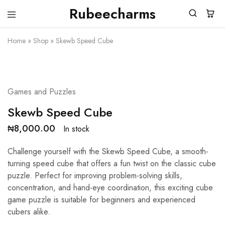
Rubeecharms
Rubeecharms
Abuja's
Premier
Home
»
Shop
»
Skewb Speed Cube
Gift
Store
Games and Puzzles
Skewb Speed Cube
₦
8,000.00
In stock
Challenge yourself with the Skewb Speed Cube, a smooth-
turning speed cube that offers a fun twist on the classic cube
puzzle. Perfect for improving problem-solving skills,
concentration, and hand-eye coordination, this exciting cube
game puzzle is suitable for beginners and experienced
cubers alike.