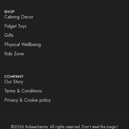
SHOP
Calming Decor
Fidget Toys
Gifts
Physical Wellbeing
Kids Zone
COMPANY
Our Story
Terms & Conditions
Privacy & Cookie policy
©2026 Rubeecharms. All rights reserved. Don't steal the magic!