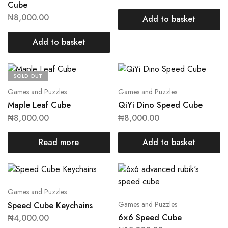
Cube
₦
8,000.00
Add to basket
Add to basket
SOLD OUT
Games and Puzzles
Games and Puzzles
Maple Leaf Cube
QiYi Dino Speed Cube
₦
8,000.00
₦
8,000.00
Read more
Add to basket
Games and Puzzles
Games and Puzzles
Speed Cube Keychains
6×6 Speed Cube
₦
4,000.00