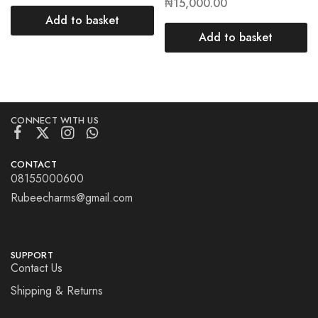
₦
15,000.00
Add to basket
Add to basket
CONNECT WITH US
CONTACT
08155000600
Rubeecharms@gmail.com
SUPPORT
Contact Us
Shipping & Returns