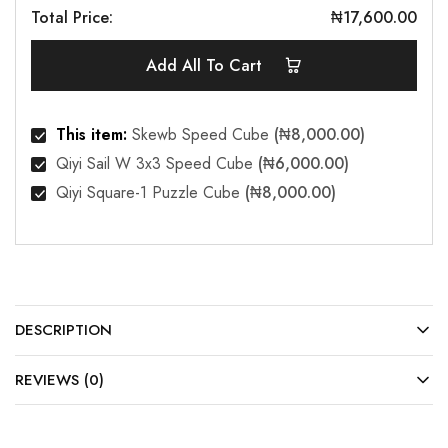
Total Price:
₦
17,600.00
Add All To Cart
This item:
Skewb Speed Cube
(
₦
8,000.00
)
Qiyi Sail W 3x3 Speed Cube
(
₦
6,000.00
)
Qiyi Square-1 Puzzle Cube
(
₦
8,000.00
)
DESCRIPTION
REVIEWS (0)