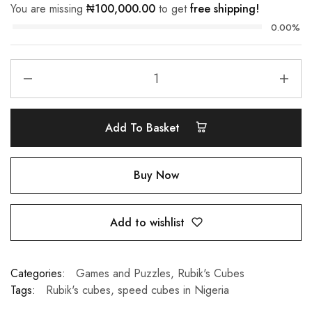
You are missing
₦
100,000.00
to get
free shipping!
0.00%
Add To Basket
Buy Now
Add to wishlist
Categories:
Games and Puzzles
,
Rubik's Cubes
Tags:
Rubik's cubes
,
speed cubes in Nigeria