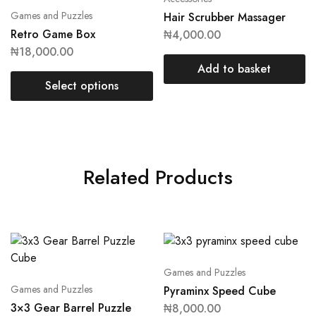
Games and Puzzles
Hair Scrubber Massager
Retro Game Box
₦
4,000.00
₦
18,000.00
Add to basket
Select options
Related Products
Games and Puzzles
Games and Puzzles
Pyraminx Speed Cube
3×3 Gear Barrel Puzzle
₦
8,000.00