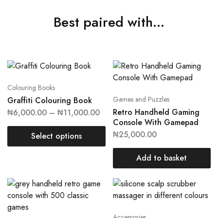
Best paired with...
Colouring Books
Games and Puzzles
Graffiti Colouring Book
Retro Handheld Gaming
₦
6,000.00
–
₦
11,000.00
Console With Gamepad
₦
25,000.00
Select options
Add to basket
Accessories